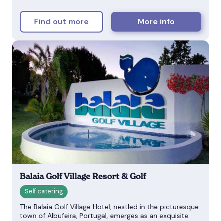
Find out more
More info
Balaia Golf Village Resort & Golf
The Balaia Golf Village Hotel, nestled in the picturesque
town of Albufeira, Portugal, emerges as an exquisite