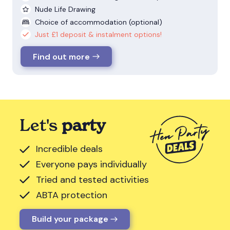
Nude Life Drawing
Choice of accommodation (optional)
Just £1 deposit & instalment options!
Find out more
Let's
party
Incredible deals
Everyone pays individually
Tried and tested activities
ABTA protection
Build your package