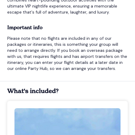
ultimate VIP nightlife experience, ensuring a memorable
escape that's full of adventure, laughter, and luxury.
Important info
Please note that no flights are included in any of our
packages or itineraries, this is something your group will
need to arrange directly. If you book an overseas package
with us, that requires flights and has airport transfers on the
itinerary, you can enter your flight details at a later date in
our online Party Hub, so we can arrange your transfers.
What's included?