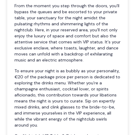
From the moment you step through the doors, you'll
bypass the queues and be escorted to your private
table, your sanctuary for the night amidst the
pulsating rhythms and shimmering lights of the
nightclub. Here, in your reserved area, you'll not only
enjoy the luxury of space and comfort but also the
attentive service that comes with VIP status. It's your
exclusive enclave, where toasts, laughter, and dance
moves can unfold with a backdrop of exhilarating
music and an electric atmosphere.
To ensure your night is as bubbly as your personality,
€20 of the package price per person is dedicated to
exploring the drinks menu. Whether you're a
champagne enthusiast, cocktail lover, or spirits
aficionado, this contribution towards your libations
means the night is yours to curate. Sip on expertly
mixed drinks, and clink glasses to the bride-to-be,
and immerse yourselves in the VIP experience, all
while the vibrant energy of the nightclub swirls
around you.