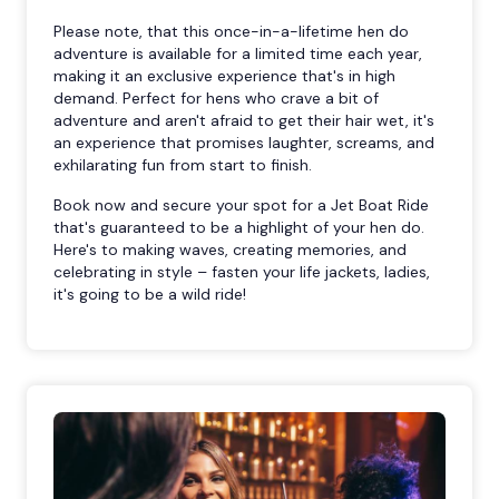
Please note, that this once-in-a-lifetime hen do
adventure is available for a limited time each year,
making it an exclusive experience that's in high
demand. Perfect for hens who crave a bit of
adventure and aren't afraid to get their hair wet, it's
an experience that promises laughter, screams, and
exhilarating fun from start to finish.
Book now and secure your spot for a Jet Boat Ride
that's guaranteed to be a highlight of your hen do.
Here's to making waves, creating memories, and
celebrating in style – fasten your life jackets, ladies,
it's going to be a wild ride!