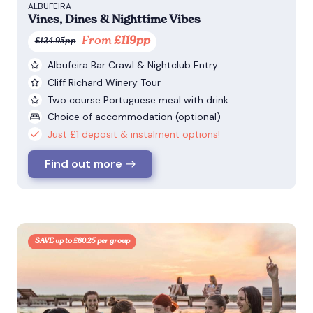
ALBUFEIRA
Vines, Dines & Nighttime Vibes
From
£119pp
£124.95pp
Albufeira Bar Crawl & Nightclub Entry
Cliff Richard Winery Tour
Two course Portuguese meal with drink
Choice of accommodation (optional)
Just £1 deposit & instalment options!
Find out more
SAVE up to £80.25 per group