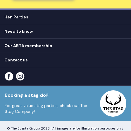
Hen Parties
Hen destinations
Need to know
Hen do ideas
Privacy
Hen do blog
Our ABTA membership
T&Cs
How it works
Cookie Policy
Contact us
Unsubscribe
View
FAQs
About our ABTA membership
About us
Contact us
Part payments
Sitemap
Booking a stag do?
For great value stag parties, check out
The
Stag Company!
© The Eventa Group 2026 | All images are for illustration purposes only