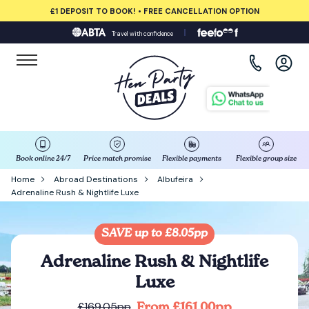
£1 DEPOSIT TO BOOK! • FREE CANCELLATION OPTION
Travel with confidence
View all destinations
Albufeira
Amsterdam
Barcelona
Book online 24/7
Price match promise
Flexible payments
Flexible group size
Home
Abroad Destinations
Albufeira
Adrenaline Rush & Nightlife Luxe
Bath
Belfast
SAVE up to £8.05pp
Adrenaline Rush & Nightlife
Benidorm
Luxe
From £161.00pp
£169.05pp
Birmingham