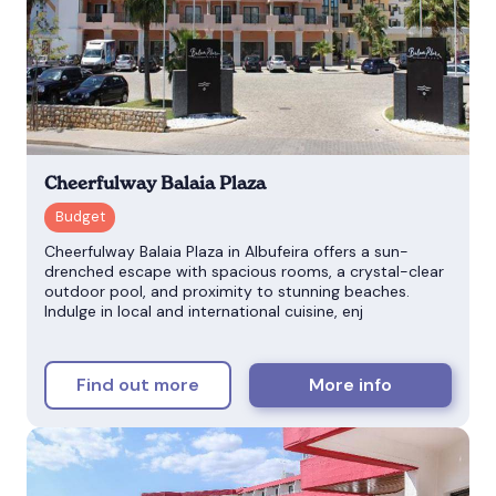
Cheerfulway Balaia Plaza
Cheerfulway Balaia Plaza in Albufeira offers a sun-
drenched escape with spacious rooms, a crystal-clear
outdoor pool, and proximity to stunning beaches.
Indulge in local and international cuisine, enj
Find out more
More info