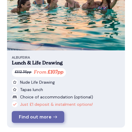
ALBUFEIRA
Lunch & Life Drawing
From
£107pp
£112.35pp
Nude Life Drawing
Tapas lunch
Choice of accommodation (optional)
Just £1 deposit & instalment options!
Find out more