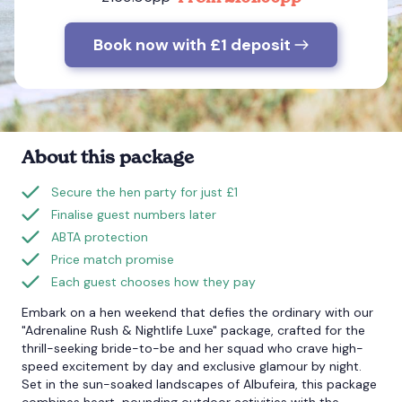
Book now with £1 deposit
Bournemouth
Brighton
Bristol
About this package
Secure the hen party for just £1
Finalise guest numbers later
ABTA protection
Price match promise
Each guest chooses how they pay
Embark on a hen weekend that defies the ordinary with our
"Adrenaline Rush & Nightlife Luxe" package, crafted for the
thrill-seeking bride-to-be and her squad who crave high-
speed excitement by day and exclusive glamour by night.
Set in the sun-soaked landscapes of Albufeira, this package
combines heart-pounding outdoor activities with the