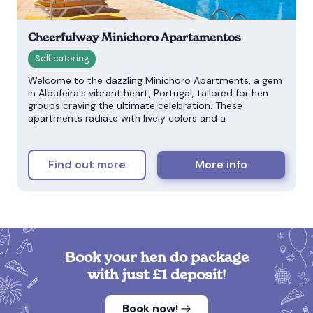
Cheerfulway Minichoro Apartamentos
Welcome to the dazzling Minichoro Apartments, a gem
in Albufeira's vibrant heart, Portugal, tailored for hen
groups craving the ultimate celebration. These
apartments radiate with lively colors and a
Find out more
More info
Book your hen do package
with just £1 deposit!
Book now!