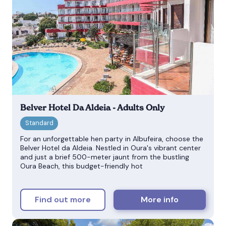
Belver Hotel Da Aldeia - Adults Only
For an unforgettable hen party in Albufeira, choose the
Belver Hotel da Aldeia. Nestled in Oura's vibrant center
and just a brief 500-meter jaunt from the bustling
Oura Beach, this budget-friendly hot
Find out more
More info