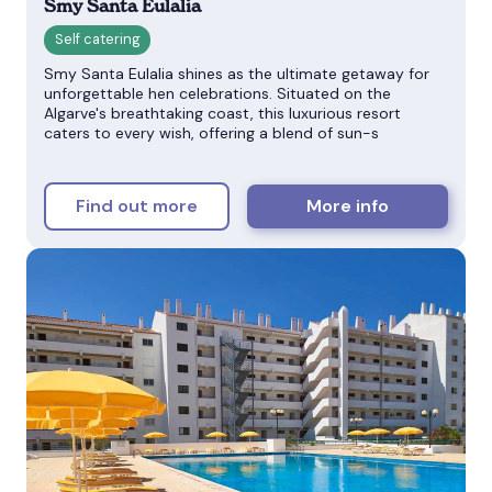
Smy Santa Eulalia
Smy Santa Eulalia shines as the ultimate getaway for
unforgettable hen celebrations. Situated on the
Algarve's breathtaking coast, this luxurious resort
caters to every wish, offering a blend of sun-s
Find out more
More info