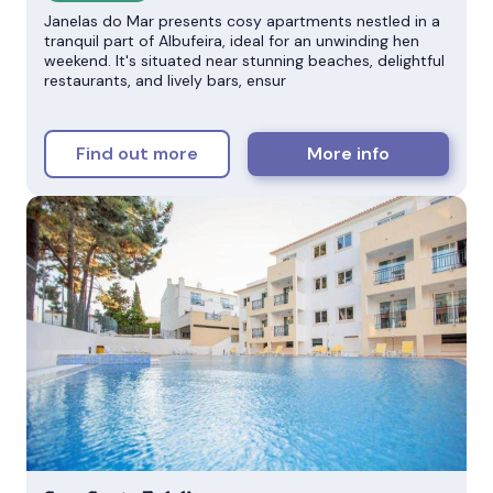
Janelas do Mar presents cosy apartments nestled in a
tranquil part of Albufeira, ideal for an unwinding hen
weekend. It's situated near stunning beaches, delightful
restaurants, and lively bars, ensur
Find out more
More info