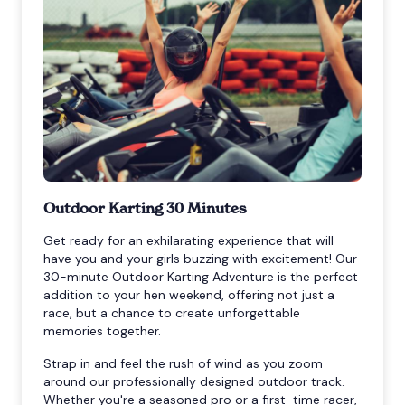
Outdoor Karting 30 Minutes
Get ready for an exhilarating experience that will
have you and your girls buzzing with excitement! Our
30-minute Outdoor Karting Adventure is the perfect
addition to your hen weekend, offering not just a
race, but a chance to create unforgettable
memories together.
Strap in and feel the rush of wind as you zoom
around our professionally designed outdoor track.
Whether you're a seasoned pro or a first-time racer,