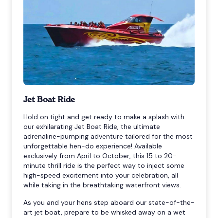
Jet Boat Ride
Hold on tight and get ready to make a splash with
our exhilarating Jet Boat Ride, the ultimate
adrenaline-pumping adventure tailored for the most
unforgettable hen-do experience! Available
exclusively from April to October, this 15 to 20-
minute thrill ride is the perfect way to inject some
high-speed excitement into your celebration, all
while taking in the breathtaking waterfront views.
As you and your hens step aboard our state-of-the-
art jet boat, prepare to be whisked away on a wet