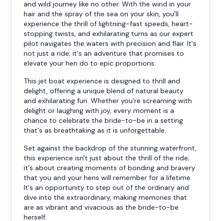
and wild journey like no other. With the wind in your
hair and the spray of the sea on your skin, you'll
experience the thrill of lightning-fast speeds, heart-
stopping twists, and exhilarating turns as our expert
pilot navigates the waters with precision and flair. It's
not just a ride; it's an adventure that promises to
elevate your hen do to epic proportions.
This jet boat experience is designed to thrill and
delight, offering a unique blend of natural beauty
and exhilarating fun. Whether you're screaming with
delight or laughing with joy, every moment is a
chance to celebrate the bride-to-be in a setting
that's as breathtaking as it is unforgettable.
Set against the backdrop of the stunning waterfront,
this experience isn't just about the thrill of the ride;
it's about creating moments of bonding and bravery
that you and your hens will remember for a lifetime.
It's an opportunity to step out of the ordinary and
dive into the extraordinary, making memories that
are as vibrant and vivacious as the bride-to-be
herself.