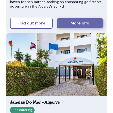
haven for hen parties seeking an enchanting golf resort
adventure in the Algarve's sun-dr
Find out more
More info
Janelas Do Mar - Algarve