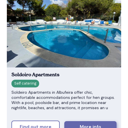
Soldoiro Apartments
Soldeiro Apartments in Albufeira offer chic,
comfortable accommodations perfect for hen groups.
With a pool, poolside bar, and prime location near
nightlife, beaches, and attractions, it promises an u
Find out more
More info