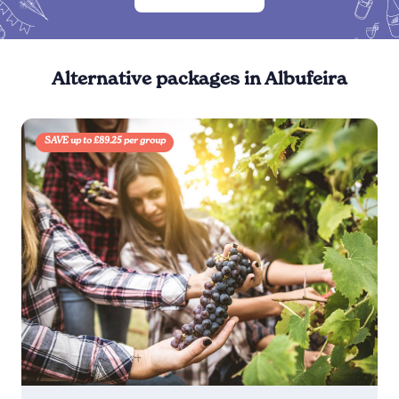
Alternative packages in Albufeira
SAVE up to £89.25 per group