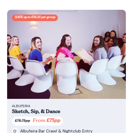
SAVE up to £56.25 per group
ALBUFEIRA
Sketch, Sip, & Dance
From
£75pp
£78.75pp
Albufeira Bar Crawl & Nightclub Entry