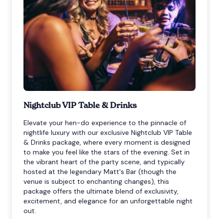
Nightclub VIP Table & Drinks
Elevate your hen-do experience to the pinnacle of
nightlife luxury with our exclusive Nightclub VIP Table
& Drinks package, where every moment is designed
to make you feel like the stars of the evening. Set in
the vibrant heart of the party scene, and typically
hosted at the legendary Matt's Bar (though the
venue is subject to enchanting changes), this
package offers the ultimate blend of exclusivity,
excitement, and elegance for an unforgettable night
out.