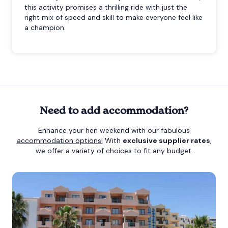
this activity promises a thrilling ride with just the
right mix of speed and skill to make everyone feel like
a champion.
Need to add accommodation?
Enhance your hen weekend with our fabulous
accommodation options!
With
exclusive supplier rates
,
we offer a variety of choices to fit any budget.