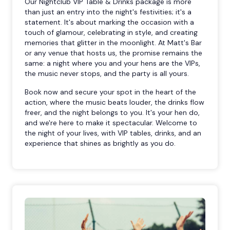
Our Nightclub VIP Table & Drinks package is more
than just an entry into the night's festivities; it's a
statement. It's about marking the occasion with a
touch of glamour, celebrating in style, and creating
memories that glitter in the moonlight. At Matt's Bar
or any venue that hosts us, the promise remains the
same: a night where you and your hens are the VIPs,
the music never stops, and the party is all yours.
Book now and secure your spot in the heart of the
action, where the music beats louder, the drinks flow
freer, and the night belongs to you. It's your hen do,
and we're here to make it spectacular. Welcome to
the night of your lives, with VIP tables, drinks, and an
experience that shines as brightly as you do.