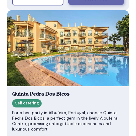
Quinta Pedra Dos Bicos
For a hen party in Albufeira, Portugal, choose Quinta
Pedra Dos Bicos, a perfect gem in the lively Albufeira
Centro, promising unforgettable experiences and
luxurious comfort.