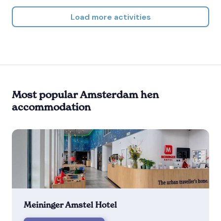
Load more activities
Most popular Amsterdam hen
accommodation
Meininger Amstel Hotel