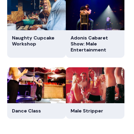
Naughty Cupcake
Adonis Cabaret
Workshop
Show: Male
Entertainment
Dance Class
Male Stripper