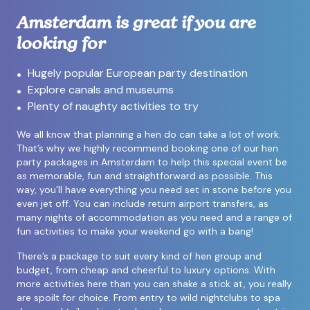
Amsterdam is great if you are
looking for
Hugely popular European party destination
Explore canals and museums
Plenty of naughty activities to try
We all know that planning a hen do can take a lot of work.
That’s why we highly recommend booking one of our hen
party packages in Amsterdam to help this special event be
as memorable, fun and straightforward as possible. This
way, you’ll have everything you need set in stone before you
even jet off. You can include return airport transfers, as
many nights of accommodation as you need and a range of
fun activities to make your weekend go with a bang!
There’s a package to suit every kind of hen group and
budget, from cheap and cheerful to luxury options. With
more activities here than you can shake a stick at, you really
are spoilt for choice. From entry to wild nightclubs to spa