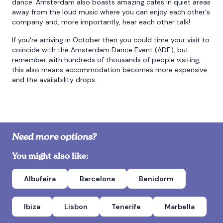
dance. Amsterdam also boasts amazing cafes in quiet areas
away from the loud music where you can enjoy each other's
company and, more importantly, hear each other talk!
If you're arriving in October then you could time your visit to
coincide with the Amsterdam Dance Event (ADE), but
remember with hundreds of thousands of people visiting,
this also means accommodation becomes more expensive
and the availability drops.
Need more options?
You might also like:
Albufeira
Barcelona
Benidorm
Ibiza
Lisbon
Tenerife
Marbella