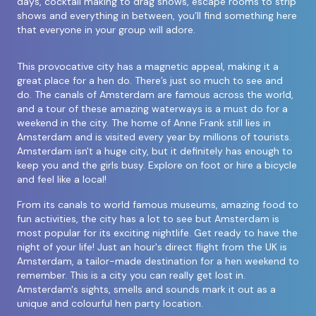
days, cocktail making to drag shows, escape rooms to strip
shows and everything in between, you’ll find something here
that everyone in your group will adore.
This provocative city has a magnetic appeal, making it a
great place for a hen do. There’s just so much to see and
do. The canals of Amsterdam are famous across the world,
and a tour of these amazing waterways is a must do for a
weekend in the city. The home of Anne Frank still lies in
Amsterdam and is visited every year by millions of tourists.
Amsterdam isn't a huge city, but it definitely has enough to
keep you and the girls busy. Explore on foot or hire a bicycle
and feel like a local!
From its canals to world famous museums, amazing food to
fun activities, the city has a lot to see but Amsterdam is
most popular for its exciting nightlife. Get ready to have the
night of your life! Just an hour's direct flight from the UK is
Amsterdam, a tailor-made destination for a hen weekend to
remember. This is a city you can really get lost in.
Amsterdam's sights, smells and sounds mark it out as a
unique and colourful hen party location.