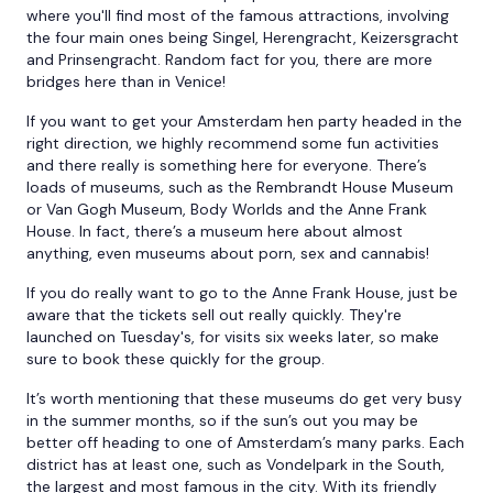
where you'll find most of the famous attractions, involving
the four main ones being Singel, Herengracht, Keizersgracht
and Prinsengracht. Random fact for you, there are more
bridges here than in Venice!
If you want to get your Amsterdam hen party headed in the
right direction, we highly recommend some fun activities
and there really is something here for everyone. There’s
loads of museums, such as the Rembrandt House Museum
or Van Gogh Museum, Body Worlds and the Anne Frank
House. In fact, there’s a museum here about almost
anything, even museums about porn, sex and cannabis!
If you do really want to go to the Anne Frank House, just be
aware that the tickets sell out really quickly. They're
launched on Tuesday's, for visits six weeks later, so make
sure to book these quickly for the group.
It’s worth mentioning that these museums do get very busy
in the summer months, so if the sun’s out you may be
better off heading to one of Amsterdam’s many parks. Each
district has at least one, such as Vondelpark in the South,
the largest and most famous in the city. With its friendly