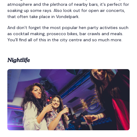
atmosphere and the plethora of nearby bars, it's perfect for
soaking up some rays. Also look out for open air concerts,
that often take place in Vondelpark.
And don’t forget the most popular hen party activities such
as cocktail making, prosecco bikes, bar crawls and meals.
You’ll find all of this in the city centre and so much more.
Nightlife