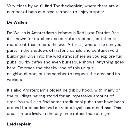
Very close by you'll find Thorbeckeplein, where there are a
number of bars and nice terraces to enjoy a spritz.
De Wallen
De Wallen is Amsterdam's infamous Red Light District. Yes,
it's known for its, ahem, colourful attractions, but there's
more to it than meets the eye. After all, where else can you
party in the shadows of historic canals and centuries-old
buildings? Dive into the wild atmosphere as you explore fun
pubs, quirky cafes and even burlesque shows. Anything goes
here! Embrace the cheeky vibe of this unique
neighbourhood, but remember to respect the area and its
workers.
It's also Amsterdam's oldest neighbourhood, with many of
the buildings having stood for an impressive amount of
time. You will also find some traditional pubs that have been
around for decades and attract a loyal customerbase. This
area is more lively in the day time rather than at night.
Leidseplein