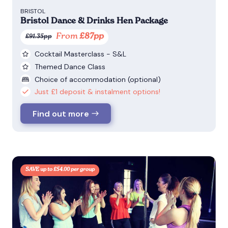
BRISTOL
Bristol Dance & Drinks Hen Package
From
£87pp
£91.35pp
Cocktail Masterclass - S&L
Themed Dance Class
Choice of accommodation (optional)
Just £1 deposit & instalment options!
Find out more
SAVE up to £54.00 per group