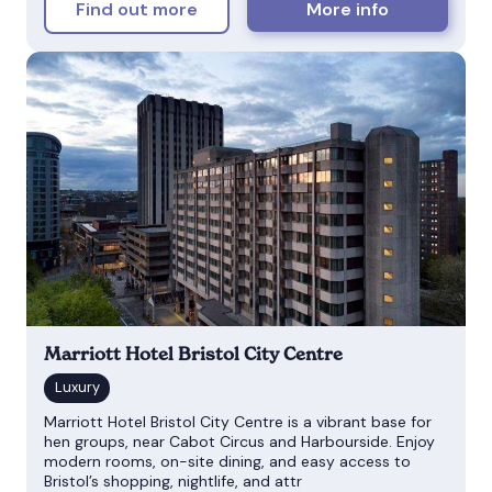
Find out more
More info
Marriott Hotel Bristol City Centre
Marriott Hotel Bristol City Centre is a vibrant base for
hen groups, near Cabot Circus and Harbourside. Enjoy
modern rooms, on-site dining, and easy access to
Bristol’s shopping, nightlife, and attr