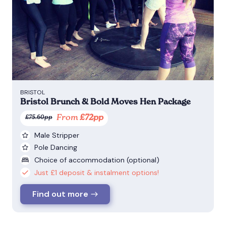
BRISTOL
Bristol Brunch & Bold Moves Hen Package
From
£72pp
£75.60pp
Male Stripper
Pole Dancing
Choice of accommodation (optional)
Just £1 deposit & instalment options!
Find out more