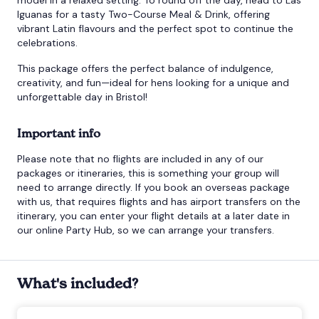
Iguanas for a tasty Two-Course Meal & Drink, offering
vibrant Latin flavours and the perfect spot to continue the
celebrations.
This package offers the perfect balance of indulgence,
creativity, and fun—ideal for hens looking for a unique and
unforgettable day in Bristol!
Important info
Please note that no flights are included in any of our
packages or itineraries, this is something your group will
need to arrange directly. If you book an overseas package
with us, that requires flights and has airport transfers on the
itinerary, you can enter your flight details at a later date in
our online Party Hub, so we can arrange your transfers.
What's included?