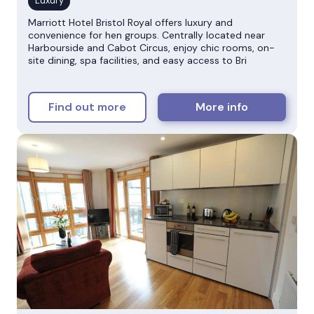
Marriott Hotel Bristol Royal offers luxury and
convenience for hen groups. Centrally located near
Harbourside and Cabot Circus, enjoy chic rooms, on-
site dining, spa facilities, and easy access to Bri
Find out more
More info