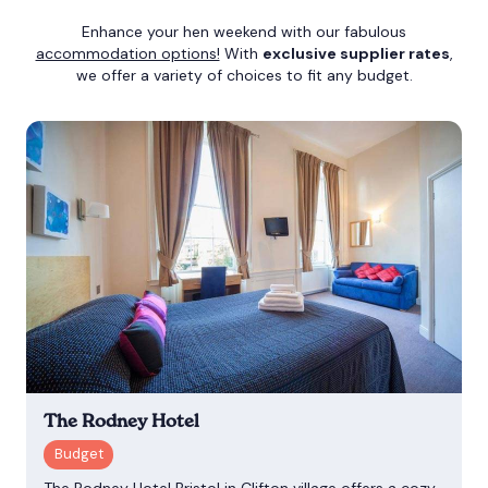
Enhance your hen weekend with our fabulous
accommodation options!
With
exclusive supplier rates
,
we offer a variety of choices to fit any budget.
The Rodney Hotel
The Rodney Hotel Bristol in Clifton village offers a cozy