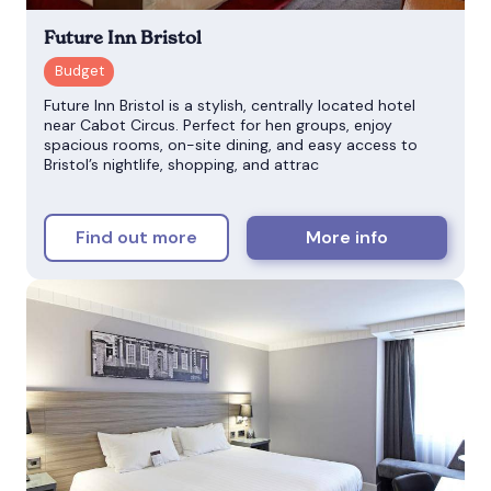
Future Inn Bristol
Future Inn Bristol is a stylish, centrally located hotel
near Cabot Circus. Perfect for hen groups, enjoy
spacious rooms, on-site dining, and easy access to
Bristol’s nightlife, shopping, and attrac
Find out more
More info