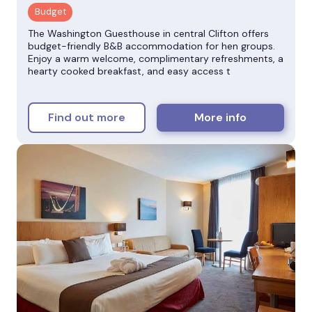
The Washington Guesthouse in central Clifton offers
budget-friendly B&B accommodation for hen groups.
Enjoy a warm welcome, complimentary refreshments, a
hearty cooked breakfast, and easy access t
Find out more
More info