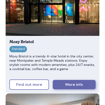
Moxy Bristol
Moxy Bristol is a trendy 4-star hotel in the city center,
near Montpelier and Temple Meads stations. Enjoy
stylish rooms with modern amenities, plus 24/7 snacks,
a cocktail bar, coffee bar, and a game
Find out more
More info