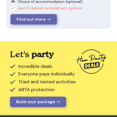
Choice of accommodation (optional)
Just £1 deposit & instalment options!
Find out more
Let's
party
Incredible deals
Everyone pays individually
Tried and tested activities
ABTA protection
Build your package