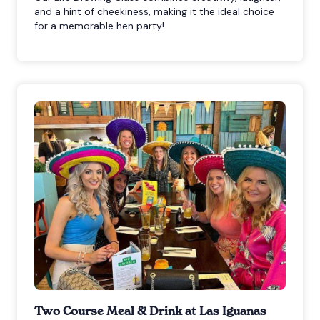
and a hint of cheekiness, making it the ideal choice
for a memorable hen party!
Two Course Meal & Drink at Las Iguanas