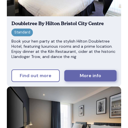
Doubletree By Hilton Bristol City Centre
Book your hen party at the stylish Hilton Doubletree
Hotel, featuring luxurious rooms and a prime location.
Enjoy dinner at the Kiln Restaurant, cider at the historic
Llandoger Trow, and dance the nig
Find out more
More info