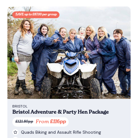
SAVE up to £87.00 per group
BRISTOL
Bristol Adventure & Party Hen Package
From
£116pp
£121.80pp
Quads Biking and Assault Rifle Shooting