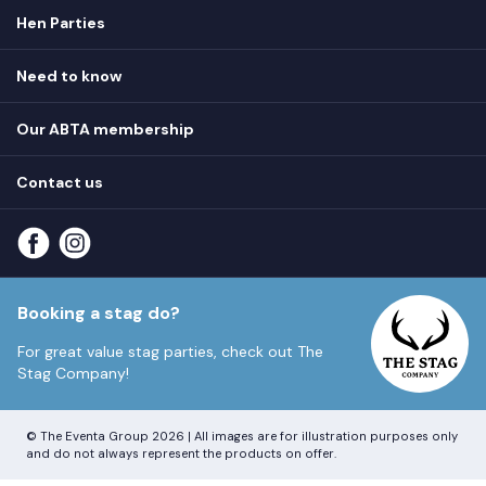
Hen Parties
Hen destinations
Need to know
Hen do ideas
Privacy
Hen do blog
Our ABTA membership
T&Cs
How it works
Cookie Policy
Contact us
Unsubscribe
View
FAQs
About our ABTA membership
About us
Contact us
Part payments
Sitemap
Booking a stag do?
For great value stag parties, check out
The
Stag Company!
© The Eventa Group 2026 | All images are for illustration purposes only
and do not always represent the products on offer.