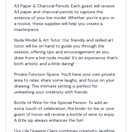
A3 Paper & Charcoal Pencils: Each guest will receive
A3 paper and charcoal pencils to capture the
essence of your live model. Whether you’re a pro or
a novice, these supplies will help you create a
masterpiece.
Nude Model & Art Tutor: Our friendly and skilled art
tutor will be on hand to guide you through the
session, offering tips and encouragement as you
draw from a live nude model. It’s an experience that’s
both artistic and a little daring!
Private Function Space: You’ll have your own private
area to relax, share some laughs, and focus on your
drawing. This intimate setting is perfect for
unleashing your creativity with friends.
Bottle of Wine for the Special Person: To add an
extra touch of celebration, the bride-to-be or your
guest of honor will receive a bottle of wine to enjoy.
A little sip always enhances the fun!
Our Life Drawing Class combines creativity, laughter,