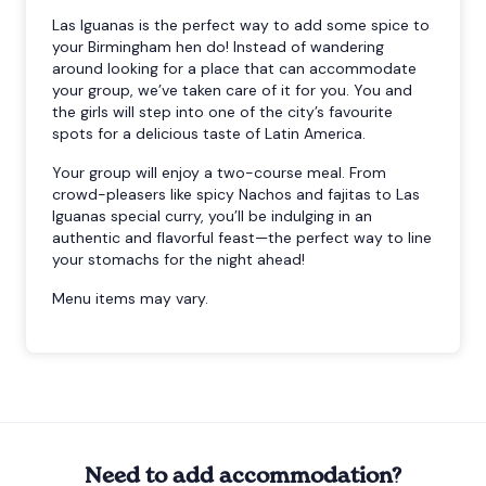
Las Iguanas is the perfect way to add some spice to
your Birmingham hen do! Instead of wandering
around looking for a place that can accommodate
your group, we’ve taken care of it for you. You and
the girls will step into one of the city’s favourite
spots for a delicious taste of Latin America.
Your group will enjoy a two-course meal. From
crowd-pleasers like spicy Nachos and fajitas to Las
Iguanas special curry, you’ll be indulging in an
authentic and flavorful feast—the perfect way to line
your stomachs for the night ahead!
Menu items may vary.
Need to add accommodation?