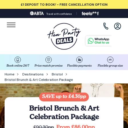
£1 DEPOSIT TO BOOK! • FREE CANCELLATION OPTION
Travel with confidence
View all destinations
Albufeira
Amsterdam
Barcelona
Book online 24/7
Price match promise
Flexible payments
Flexible group size
Home
Destinations
Bristol
Bristol Brunch & Art Celebration Package
Bath
Belfast
SAVE up to £4.30pp
Bristol Brunch & Art
Benidorm
Celebration Package
From £86.00pp
£90.30pp
Birmingham