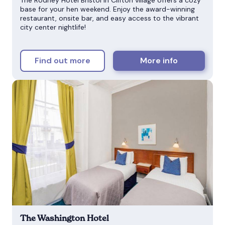
base for your hen weekend. Enjoy the award-winning
restaurant, onsite bar, and easy access to the vibrant
city center nightlife!
Find out more
More info
The Washington Hotel