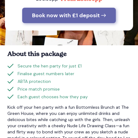
Book now with £1 deposit
Bournemouth
Brighton
Bristol
About this package
Secure the hen party for just £1
Finalise guest numbers later
ABTA protection
Price match promise
Each guest chooses how they pay
Kick off your hen party with a fun Bottomless Brunch at The
Green House, where you can enjoy unlimited drinks and
delicious bites while catching up with the girls. Then, unleash
your creativity with a cheeky Nude Life Drawing Class—a fun
and flirty way to bond with your crew as you sketch a nude
model in a relaxed setting. To round off the day, head to Las