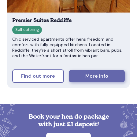
Premier Suites Redcliffe
Chic serviced apartments offer hens freedom and
comfort with fully equipped kitchens. Located in
Redcliffe, they’re a short stroll from vibrant bars, pubs,
and the Waterfront for a fantastic hen par
Find out more
More info
Book your hen do package
with just £1 deposit!