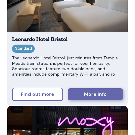
Leonardo Hotel Bristol
The Leonardo Hotel Bristol, just minutes from Temple
Meads train station, is perfect for your hen party.
Spacious rooms feature two double beds, and
amenities include complimentary WiFi, a bar, and ro
Find out more
More info