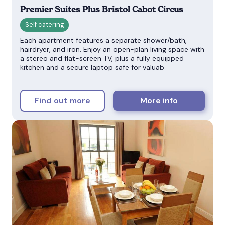
Premier Suites Plus Bristol Cabot Circus
Each apartment features a separate shower/bath,
hairdryer, and iron. Enjoy an open-plan living space with
a stereo and flat-screen TV, plus a fully equipped
kitchen and a secure laptop safe for valuab
Find out more
More info