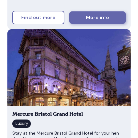
Find out more
More info
Mercure Bristol Grand Hotel
Stay at the Mercure Bristol Grand Hotel for your hen