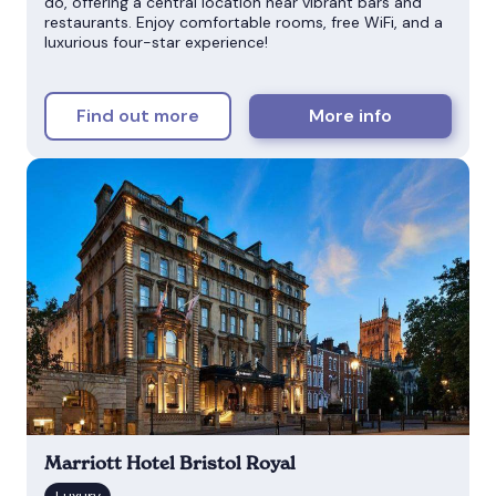
do, offering a central location near vibrant bars and
restaurants. Enjoy comfortable rooms, free WiFi, and a
luxurious four-star experience!
Find out more
More info
Marriott Hotel Bristol Royal