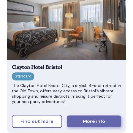
Clayton Hotel Bristol
The Clayton Hotel Bristol City, a stylish 4-star retreat in
the Old Town, offers easy access to Bristol's vibrant
shopping and leisure districts, making it perfect for
your hen party adventures!
Find out more
More info