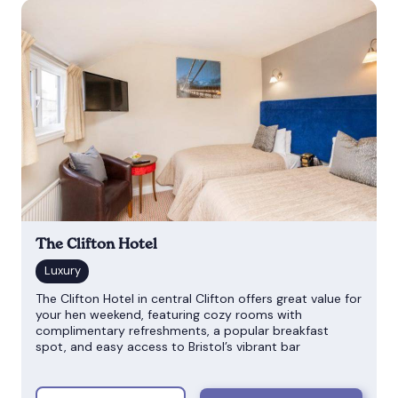
The Clifton Hotel
The Clifton Hotel in central Clifton offers great value for
your hen weekend, featuring cozy rooms with
complimentary refreshments, a popular breakfast
spot, and easy access to Bristol’s vibrant bar