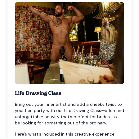
Life Drawing Class
Bring out your inner artist and add a cheeky twist to
your hen party with our Life Drawing Class—a fun and
unforgettable activity that’s perfect for brides-to-
be looking for something out of the ordinary.
Here’s what’s included in this creative experience: