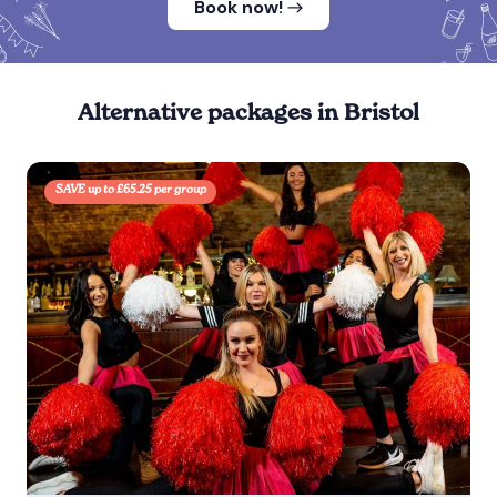
Book now!
Alternative packages in Bristol
SAVE up to £65.25 per group