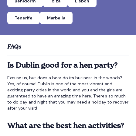
Benidorm
Ibiza
Lisbon
Tenerife
Marbella
FAQs
Is Dublin good for a hen party?
Excuse us, but does a bear do its business in the woods?
Yes, of course! Dublin is one of the most vibrant and
exciting party cities in the world and you and the girls are
guaranteed to have an amazing time here. There’s so much
to do day and night that you may need a holiday to recover
after your visit!
What are the best hen activities?