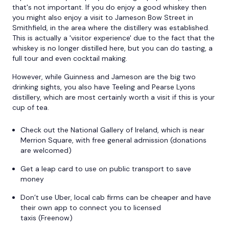
that's not important. If you do enjoy a good whiskey then
you might also enjoy a visit to Jameson Bow Street in
Smithfield, in the area where the distillery was established.
This is actually a 'visitor experience' due to the fact that the
whiskey is no longer distilled here, but you can do tasting, a
full tour and even cocktail making.
However, while Guinness and Jameson are the big two
drinking sights, you also have Teeling and Pearse Lyons
distillery, which are most certainly worth a visit if this is your
cup of tea.
Check out the National Gallery of Ireland, which is near
Merrion Square, with free general admission (donations
are welcomed)
Get a leap card to use on public transport to save
money
Don’t use Uber, local cab firms can be cheaper and have
their own app to connect you to licensed
taxis (Freenow)