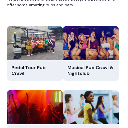
offer some amazing pubs and bars.
Pedal Tour Pub
Musical Pub Crawl &
Crawl
Nightclub