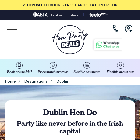
£1 DEPOSIT TO BOOK! • FREE CANCELLATION OPTION
Travel with confidence
View all destinations
Albufeira
Amsterdam
Barcelona
Book online 24/7
Price match promise
Flexible payments
Flexible group size
Home
Destinations
Dublin
Bath
Belfast
Dublin Hen Do
Benidorm
Party like never before in the Irish
capital
Birmingham