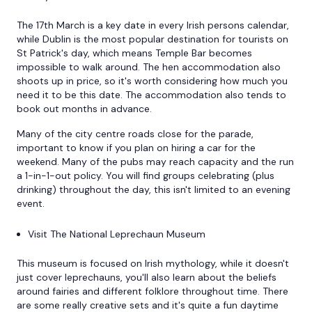
The 17th March is a key date in every Irish persons calendar,
while Dublin is the most popular destination for tourists on
St Patrick's day, which means Temple Bar becomes
impossible to walk around. The hen accommodation also
shoots up in price, so it's worth considering how much you
need it to be this date. The accommodation also tends to
book out months in advance.
Many of the city centre roads close for the parade,
important to know if you plan on hiring a car for the
weekend. Many of the pubs may reach capacity and the run
a 1-in-1-out policy. You will find groups celebrating (plus
drinking) throughout the day, this isn't limited to an evening
event.
Visit The National Leprechaun Museum
This museum is focused on Irish mythology, while it doesn't
just cover leprechauns, you'll also learn about the beliefs
around fairies and different folklore throughout time. There
are some really creative sets and it's quite a fun daytime