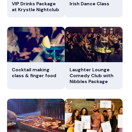
VIP Drinks Package
Irish Dance Class
at Krystle Nightclub
Cocktail making
Laughter Lounge
class & finger food
Comedy Club with
Nibbles Package