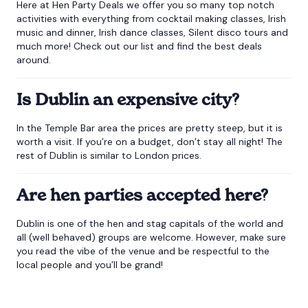
Here at Hen Party Deals we offer you so many top notch
activities with everything from cocktail making classes, Irish
music and dinner, Irish dance classes, Silent disco tours and
much more! Check out our list and find the best deals
around.
Is Dublin an expensive city?
In the Temple Bar area the prices are pretty steep, but it is
worth a visit. If you’re on a budget, don’t stay all night! The
rest of Dublin is similar to London prices.
Are hen parties accepted here?
Dublin is one of the hen and stag capitals of the world and
all (well behaved) groups are welcome. However, make sure
you read the vibe of the venue and be respectful to the
local people and you’ll be grand!