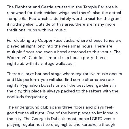
The Elephant and Castle situated in the Temple Bar area is
renowned for their chicken wings and there’s also the actual
Temple Bar Pub which is definitely worth a visit for the gram
if nothing else. Outside of this area, there are many more
traditional pubs with live music.
For clubbing try Copper Face Jacks, where cheesy tunes are
played all night long into the wee small hours. There are
multiple floors and even a hotel attached to this venue. The
Workman’s Club feels more like a house party than a
nightclub with its vintage wallpaper.
There’s a large bar and stage where regular live music occurs
and DJs perform, you will also find some alternative rock
nights. Pygmalion boasts one of the best beer gardens in
the city, this place is always packed to the rafters with the
cool kids frequenting.
The underground club spans three floors and plays feel-
good tunes all night. One of the best places to let loose in
the city! The George is Dublin’s most iconic LGBTQ venue
playing regular host to drag nights and karaoke, although