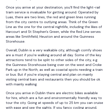
Once you arrive at your destination, you’ll find the light-rail
tram service is invaluable for getting around. Operated by
Luas, there are two lines, the red and green lines running
from the city centre to outlying areas. Think of the Green
Line as the one for the central nightlife, including the likes of
Harcourt and St Stephen's Green, while the Red Line serves
areas like Smithfield, Heuston and around the Guinness
Storehouse.
Overall, Dublin is a very walkable city, although comfy shoes
are a must if you’re walking around all day. Some of the key
attractions tend to be split to other sides of the city, e.g.
the Guinness Storehouse being over on the west and Croke
Park up in the North, as well as coastal spots needing a train
or bus. But if you're staying central and plan on mainly
visiting central bars and restaurants then you should be ok
with mainly walking.
Once you arrive in Dublin there are electric bikes available
for hire, which are a fun and environmentally friendly way to
tour the city. Going at speeds of up to 25 km you can cruise
with ease and see the sights. If you fancy cycling around,