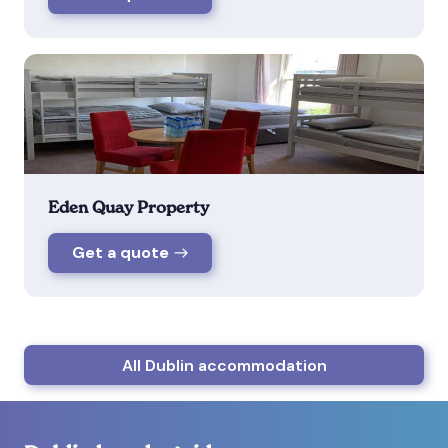
Eden Quay Property
Get a quote
All Dublin accommodation