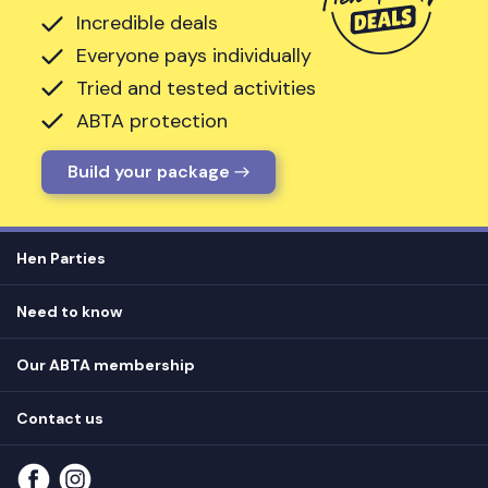
Incredible deals
Everyone pays individually
Tried and tested activities
ABTA protection
Build your package
Hen Parties
Hen destinations
Need to know
Hen do ideas
Privacy
Hen do blog
Our ABTA membership
T&Cs
How it works
Cookie Policy
Contact us
Unsubscribe
View
FAQs
About our ABTA membership
About us
Contact us