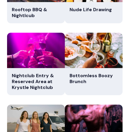
Rooftop BBQ &
Nude Life Drawing
Nightlcub
Nightclub Entry &
Bottomless Boozy
Reserved Area at
Brunch
Krystle Nightclub