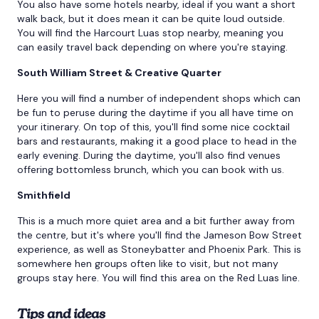
You also have some hotels nearby, ideal if you want a short
walk back, but it does mean it can be quite loud outside.
You will find the Harcourt Luas stop nearby, meaning you
can easily travel back depending on where you're staying.
South William Street & Creative Quarter
Here you will find a number of independent shops which can
be fun to peruse during the daytime if you all have time on
your itinerary. On top of this, you'll find some nice cocktail
bars and restaurants, making it a good place to head in the
early evening. During the daytime, you'll also find venues
offering bottomless brunch, which you can book with us.
Smithfield
This is a much more quiet area and a bit further away from
the centre, but it's where you'll find the Jameson Bow Street
experience, as well as Stoneybatter and Phoenix Park. This is
somewhere hen groups often like to visit, but not many
groups stay here. You will find this area on the Red Luas line.
Tips and ideas