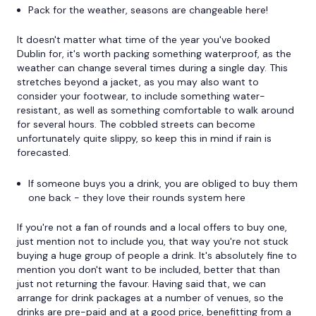
Pack for the weather, seasons are changeable here!
It doesn't matter what time of the year you've booked
Dublin for, it's worth packing something waterproof, as the
weather can change several times during a single day. This
stretches beyond a jacket, as you may also want to
consider your footwear, to include something water-
resistant, as well as something comfortable to walk around
for several hours. The cobbled streets can become
unfortunately quite slippy, so keep this in mind if rain is
forecasted.
If someone buys you a drink, you are obliged to buy them
one back - they love their rounds system here
If you're not a fan of rounds and a local offers to buy one,
just mention not to include you, that way you're not stuck
buying a huge group of people a drink. It's absolutely fine to
mention you don't want to be included, better that than
just not returning the favour. Having said that, we can
arrange for drink packages at a number of venues, so the
drinks are pre-paid and at a good price, benefitting from a