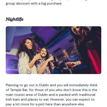
group discount with a big purchase.
Nightlife
Planning to go out in Dublin and you will immediately think
of Temple Bar, for those of you who don’t know this is the
main tourist area of Dublin and is packed with traditional
Irish bars and places to eat. However, you can expect to
pay a lot more for a pint here than anywhere else.