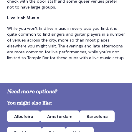
check with the door staff and some queer venues prefer
not to have large groups.
Live Irish Music
While you won't find live music in every pub you find, it is
quite common to find singers and guitar players in a number
of venues across the city, more so than most places
elsewhere you might visit. The evenings and late afternoons
are more common for live performances, while you're not
limited to Temple Bar for these pubs with a live music setup.
Need more options?
You might also like:
Albufeira
Amsterdam
Barcelona