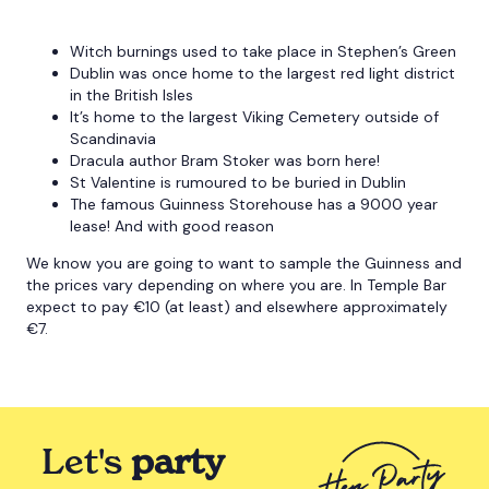
Witch burnings used to take place in Stephen’s Green
Dublin was once home to the largest red light district
in the British Isles
It’s home to the largest Viking Cemetery outside of
Scandinavia
Dracula author Bram Stoker was born here!
St Valentine is rumoured to be buried in Dublin
The famous Guinness Storehouse has a 9000 year
lease! And with good reason
We know you are going to want to sample the Guinness and
the prices vary depending on where you are. In Temple Bar
expect to pay €10 (at least) and elsewhere approximately
€7.
Let's
party