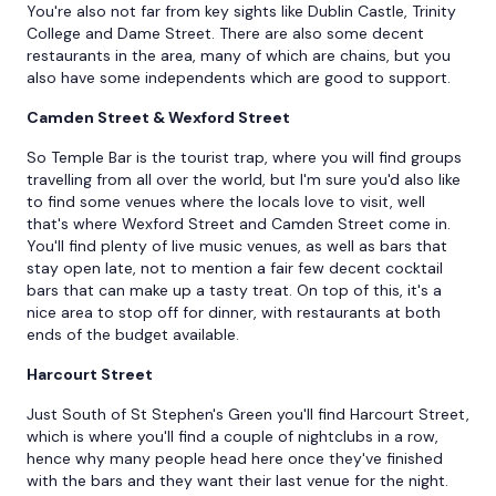
You're also not far from key sights like Dublin Castle, Trinity
College and Dame Street. There are also some decent
restaurants in the area, many of which are chains, but you
also have some independents which are good to support.
Camden Street & Wexford Street
So Temple Bar is the tourist trap, where you will find groups
travelling from all over the world, but I'm sure you'd also like
to find some venues where the locals love to visit, well
that's where Wexford Street and Camden Street come in.
You'll find plenty of live music venues, as well as bars that
stay open late, not to mention a fair few decent cocktail
bars that can make up a tasty treat. On top of this, it's a
nice area to stop off for dinner, with restaurants at both
ends of the budget available.
Harcourt Street
Just South of St Stephen's Green you'll find Harcourt Street,
which is where you'll find a couple of nightclubs in a row,
hence why many people head here once they've finished
with the bars and they want their last venue for the night.