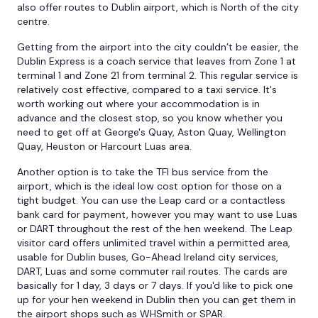
also offer routes to Dublin airport, which is North of the city
centre.
Getting from the airport into the city couldn’t be easier, the
Dublin Express is a coach service that leaves from Zone 1 at
terminal 1 and Zone 21 from terminal 2. This regular service is
relatively cost effective, compared to a taxi service. It's
worth working out where your accommodation is in
advance and the closest stop, so you know whether you
need to get off at George's Quay, Aston Quay, Wellington
Quay, Heuston or Harcourt Luas area.
Another option is to take the TFI bus service from the
airport, which is the ideal low cost option for those on a
tight budget. You can use the Leap card or a contactless
bank card for payment, however you may want to use Luas
or DART throughout the rest of the hen weekend. The Leap
visitor card offers unlimited travel within a permitted area,
usable for Dublin buses, Go-Ahead Ireland city services,
DART, Luas and some commuter rail routes. The cards are
basically for 1 day, 3 days or 7 days. If you'd like to pick one
up for your hen weekend in Dublin then you can get them in
the airport shops such as WHSmith or SPAR.