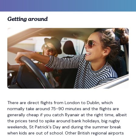
Getting around
There are direct flights from London to Dublin, which
normally take around 75-90 minutes and the flights are
generally cheap if you catch Ryanair at the right time, albeit
the prices tend to spike around bank holidays, big rugby
weekends, St Patrick's Day and during the summer break
when kids are out of school. Other British regional airports