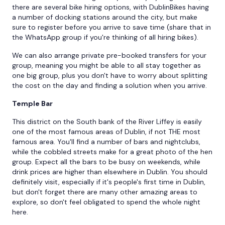
there are several bike hiring options, with DublinBikes having
a number of docking stations around the city, but make
sure to register before you arrive to save time (share that in
the WhatsApp group if you're thinking of all hiring bikes).
We can also arrange private pre-booked transfers for your
group, meaning you might be able to all stay together as
one big group, plus you don't have to worry about splitting
the cost on the day and finding a solution when you arrive.
Temple Bar
This district on the South bank of the River Liffey is easily
one of the most famous areas of Dublin, if not THE most
famous area. You'll find a number of bars and nightclubs,
while the cobbled streets make for a great photo of the hen
group. Expect all the bars to be busy on weekends, while
drink prices are higher than elsewhere in Dublin. You should
definitely visit, especially if it's people's first time in Dublin,
but don't forget there are many other amazing areas to
explore, so don't feel obligated to spend the whole night
here.