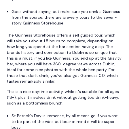
Goes without saying, but make sure you drink a Guinness
from the source, there are brewery tours to the seven-
story Guinness Storehouse
The Guinness Storehouse offers a self guided tour, which
will take you about 1.5 hours to complete, depending on
how long you spend at the bar section having a sip. The
brands history and connection to Dublin is so unique that
this is a must, if you like Guinness. You end up at the Gravity
bar, where you will have 360-degree views across Dublin,
ideal for some nice photos with the whole hen party. For
those that don't drink, you've also got Guinness 0.0, which
tastes remarkably similar.
This is a nice daytime activity, while it's suitable for all ages
(18+), plus it involves drink without getting too drink-heavy,
such as a bottomless brunch.
St Patrick's Day is immense, by all means go if you want
to be part of the vibe, but bear in mind it will be super
busy