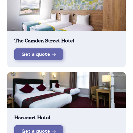
The Camden Street Hotel
Get a quote
Harcourt Hotel
Get a quote