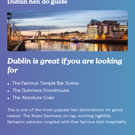
Dublin hen do guide
Dublin is great if you are looking
for
The Famous Temple Bar Scene
The Guinness Storehouse
The Absolute Craic
This is one of the most popular hen destinations for good
reason. The finest Guinness on tap, exciting nightlife,
fantastic eateries coupled with that famous Irish hospitality