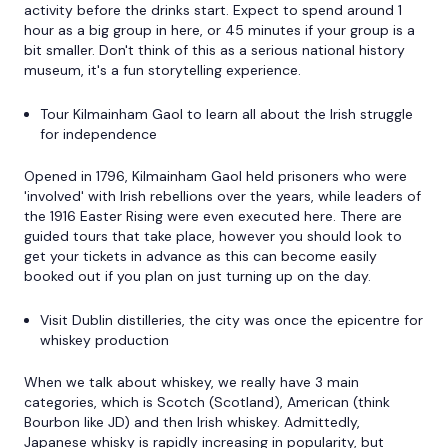
activity before the drinks start. Expect to spend around 1
hour as a big group in here, or 45 minutes if your group is a
bit smaller. Don't think of this as a serious national history
museum, it's a fun storytelling experience.
Tour Kilmainham Gaol to learn all about the Irish struggle
for independence
Opened in 1796, Kilmainham Gaol held prisoners who were
'involved' with Irish rebellions over the years, while leaders of
the 1916 Easter Rising were even executed here. There are
guided tours that take place, however you should look to
get your tickets in advance as this can become easily
booked out if you plan on just turning up on the day.
Visit Dublin distilleries, the city was once the epicentre for
whiskey production
When we talk about whiskey, we really have 3 main
categories, which is Scotch (Scotland), American (think
Bourbon like JD) and then Irish whiskey. Admittedly,
Japanese whisky is rapidly increasing in popularity, but