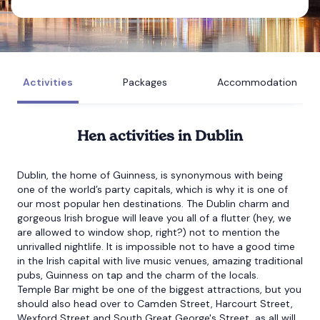
Bournemouth
Brighton
Activities
Packages
Accommodation
Bristol
Hen
activities in Dublin
Dublin, the home of Guinness, is synonymous with being
one of the world’s party capitals, which is why it is one of
our most popular hen destinations. The Dublin charm and
gorgeous Irish brogue will leave you all of a flutter (hey, we
are allowed to window shop, right?) not to mention the
unrivalled nightlife. It is impossible not to have a good time
in the Irish capital with live music venues, amazing traditional
pubs, Guinness on tap and the charm of the locals.
Temple Bar might be one of the biggest attractions, but you
should also head over to Camden Street, Harcourt Street,
Wexford Street and South Great George's Street, as all will