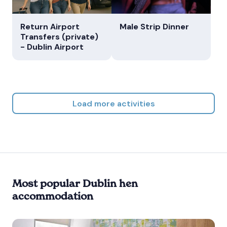
Return Airport
Male Strip Dinner
Transfers (private)
- Dublin Airport
Load more activities
Most popular Dublin hen
accommodation