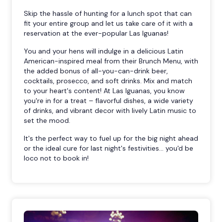
Skip the hassle of hunting for a lunch spot that can
fit your entire group and let us take care of it with a
reservation at the ever-popular Las Iguanas!
You and your hens will indulge in a delicious Latin
American-inspired meal from their Brunch Menu, with
the added bonus of all-you-can-drink beer,
cocktails, prosecco, and soft drinks. Mix and match
to your heart's content! At Las Iguanas, you know
you're in for a treat – flavorful dishes, a wide variety
of drinks, and vibrant decor with lively Latin music to
set the mood.
It's the perfect way to fuel up for the big night ahead
or the ideal cure for last night's festivities... you'd be
loco not to book in!