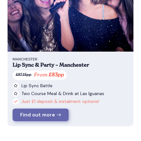
MANCHESTER
Lip Sync & Party – Manchester
From
£83pp
£87.15pp
Lip Sync Battle
Two Course Meal & Drink at Las Iguanas
Just £1 deposit & instalment options!
Find out more