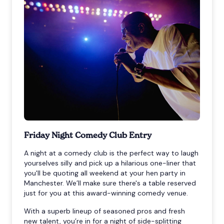
Friday Night Comedy Club Entry
A night at a comedy club is the perfect way to laugh
yourselves silly and pick up a hilarious one-liner that
you'll be quoting all weekend at your hen party in
Manchester. We’ll make sure there's a table reserved
just for you at this award-winning comedy venue.
With a superb lineup of seasoned pros and fresh
new talent, you’re in for a night of side-splitting