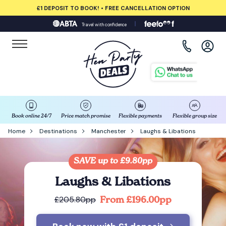
£1 DEPOSIT TO BOOK! • FREE CANCELLATION OPTION
Travel with confidence
View all destinations
Albufeira
Amsterdam
Barcelona
Book online 24/7
Price match promise
Flexible payments
Flexible group size
Home
Destinations
Manchester
Laughs & Libations
Bath
SAVE up to £9.80pp
Belfast
Laughs & Libations
Benidorm
From £196.00pp
£205.80pp
Birmingham