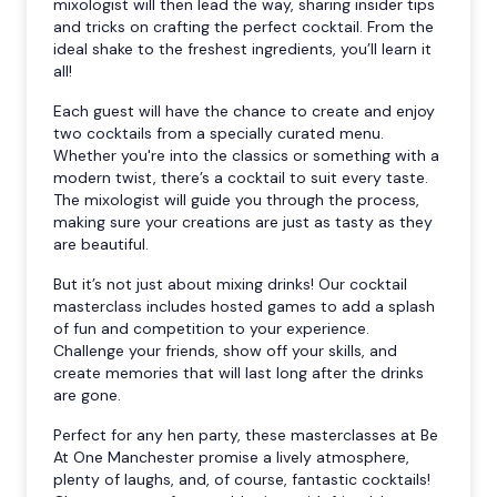
mixologist will then lead the way, sharing insider tips
and tricks on crafting the perfect cocktail. From the
ideal shake to the freshest ingredients, you’ll learn it
all!
Each guest will have the chance to create and enjoy
two cocktails from a specially curated menu.
Whether you're into the classics or something with a
modern twist, there’s a cocktail to suit every taste.
The mixologist will guide you through the process,
making sure your creations are just as tasty as they
are beautiful.
But it’s not just about mixing drinks! Our cocktail
masterclass includes hosted games to add a splash
of fun and competition to your experience.
Challenge your friends, show off your skills, and
create memories that will last long after the drinks
are gone.
Perfect for any hen party, these masterclasses at Be
At One Manchester promise a lively atmosphere,
plenty of laughs, and, of course, fantastic cocktails!