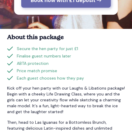
Book now with £1 deposit
Bournemouth
Brighton
About this package
Bristol
Secure the hen party for just £1
Finalise guest numbers later
ABTA protection
Price match promise
Each guest chooses how they pay
Kick off your hen party with our Laughs & Libations package!
Begin with a cheeky Life Drawing Class, where you and the
girls can let your creativity flow while sketching a charming
male model. It's a fun, light-hearted way to break the ice
and get the laughter started!
Then, head to Las Iguanas for a Bottomless Brunch,
featuring delicious Latin-inspired dishes and unlimited