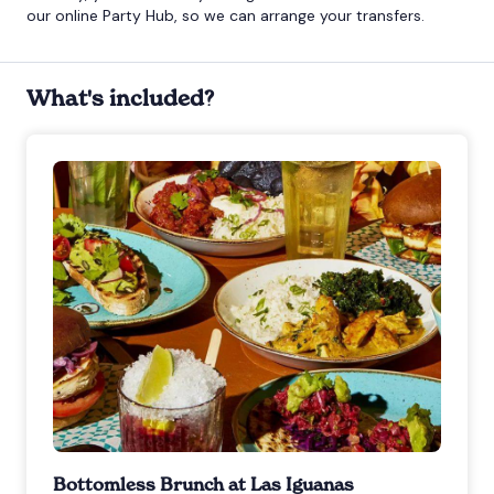
our online Party Hub, so we can arrange your transfers.
What's included?
Bottomless Brunch at Las Iguanas