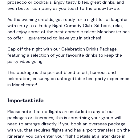
prosecco or cocktails. Enjoy tasty bites, great drinks, and
even better company as you toast to the bride-to-be.
As the evening unfolds, get ready for a night full of laughter
with entry to a Friday Night Comedy Club. Sit back, relax,
and enjoy some of the best comedic talent Manchester has
to offer – guaranteed to leave you in stitches!
Cap off the night with our Celebration Drinks Package,
featuring a selection of your favourite drinks to keep the
party vibes going.
This package is the perfect blend of art, humour, and
celebration, ensuring an unforgettable hen party experience
in Manchester!
Important info
Please note that no flights are included in any of our
packages or itineraries, this is something your group will
need to arrange directly. If you book an overseas package
with us, that requires flights and has airport transfers on the
itinerary, you can enter your flight details at a later date in