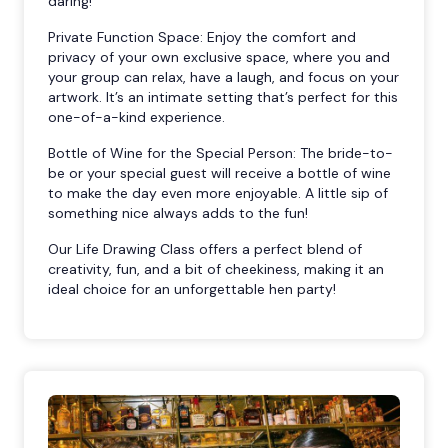
daring!
Private Function Space: Enjoy the comfort and
privacy of your own exclusive space, where you and
your group can relax, have a laugh, and focus on your
artwork. It’s an intimate setting that’s perfect for this
one-of-a-kind experience.
Bottle of Wine for the Special Person: The bride-to-
be or your special guest will receive a bottle of wine
to make the day even more enjoyable. A little sip of
something nice always adds to the fun!
Our Life Drawing Class offers a perfect blend of
creativity, fun, and a bit of cheekiness, making it an
ideal choice for an unforgettable hen party!