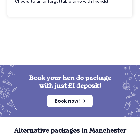
Cheers to an unforgettable time with friends!
Book your hen do package
with just £1 deposit!
Book now!
Alternative packages in Manchester