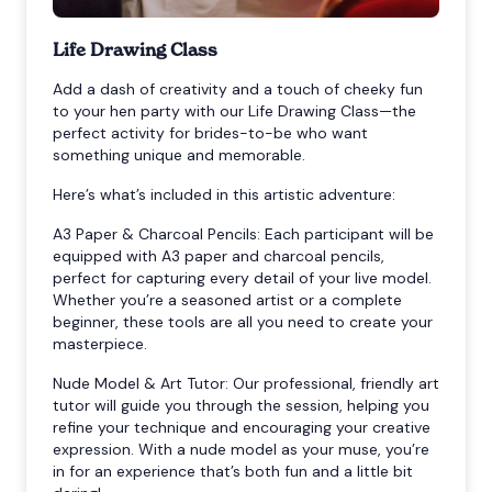
Life Drawing Class
Add a dash of creativity and a touch of cheeky fun
to your hen party with our Life Drawing Class—the
perfect activity for brides-to-be who want
something unique and memorable.
Here’s what’s included in this artistic adventure:
A3 Paper & Charcoal Pencils: Each participant will be
equipped with A3 paper and charcoal pencils,
perfect for capturing every detail of your live model.
Whether you’re a seasoned artist or a complete
beginner, these tools are all you need to create your
masterpiece.
Nude Model & Art Tutor: Our professional, friendly art
tutor will guide you through the session, helping you
refine your technique and encouraging your creative
expression. With a nude model as your muse, you’re
in for an experience that’s both fun and a little bit