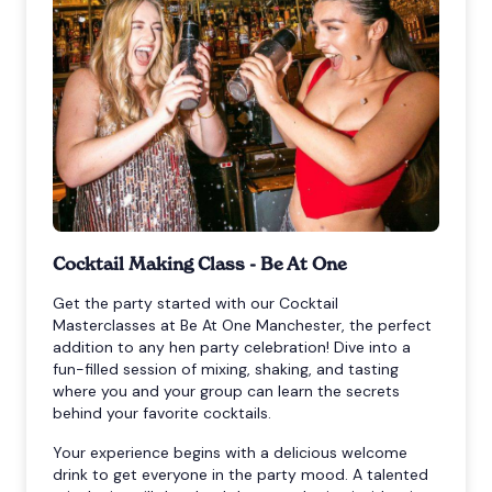
Cocktail Making Class - Be At One
Get the party started with our Cocktail
Masterclasses at Be At One Manchester, the perfect
addition to any hen party celebration! Dive into a
fun-filled session of mixing, shaking, and tasting
where you and your group can learn the secrets
behind your favorite cocktails.
Your experience begins with a delicious welcome
drink to get everyone in the party mood. A talented