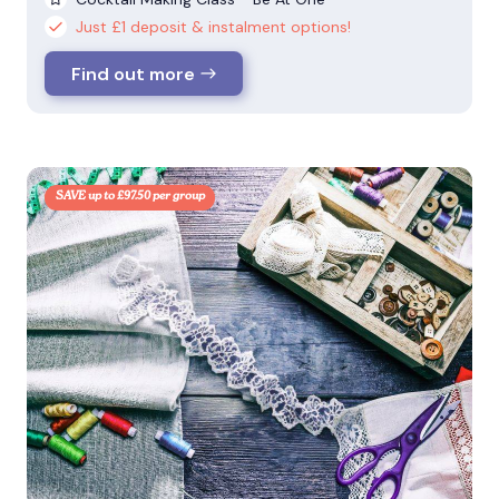
Just £1 deposit & instalment options!
Find out more
SAVE up to £97.50 per group