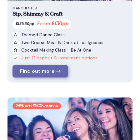
MANCHESTER
Sip, Shimmy & Craft
From
£130pp
£136.50pp
Themed Dance Class
Two Course Meal & Drink at Las Iguanas
Cocktail Making Class - Be At One
Just £1 deposit & instalment options!
Find out more
SAVE up to £62.25 per group