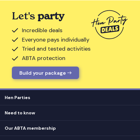
Let's
party
Incredible deals
Everyone pays individually
Tried and tested activities
ABTA protection
Build your package
Hen Parties
Hen destinations
Need to know
Hen do ideas
Privacy
Hen do blog
Our ABTA membership
T&Cs
How it works