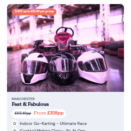
SAVE up to £81.00 per group
MANCHESTER
Fast & Fabulous
From
£108pp
£113.40pp
Indoor Go-Karting - Ultimate Race
Cocktail Making Class - Be At One