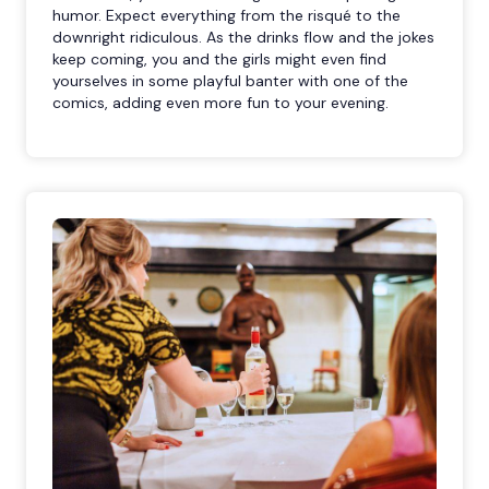
humor. Expect everything from the risqué to the
downright ridiculous. As the drinks flow and the jokes
keep coming, you and the girls might even find
yourselves in some playful banter with one of the
comics, adding even more fun to your evening.