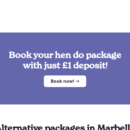
Book your hen do package
with just £1 deposit!
Book now!
lternative packages in Marbel