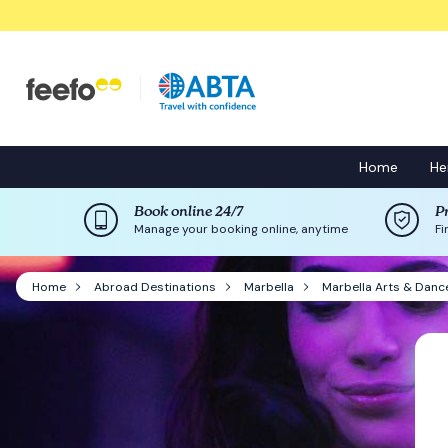
Home
He
Book online 24/7
P
Manage your booking online, anytime
Fi
Home
Abroad Destinations
Marbella
Marbella Arts & Danc