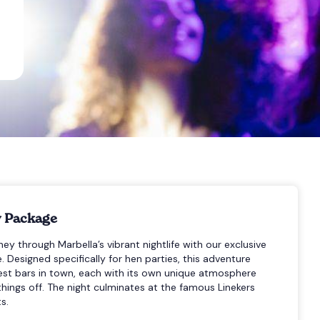
y Package
ey through Marbella’s vibrant nightlife with our exclusive
 Designed specifically for hen parties, this adventure
test bars in town, each with its own unique atmosphere
hings off. The night culminates at the famous Linekers
s.