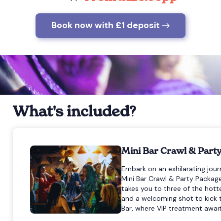
Book now with £1 deposit
What's included?
Mini Bar Crawl & Part
Embark on an exhilarating journ
Mini Bar Crawl & Party Package.
takes you to three of the hot
and a welcoming shot to kick t
Bar, where VIP treatment await