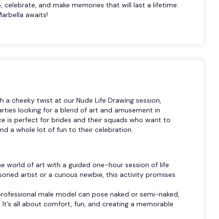
 celebrate, and make memories that will last a lifetime.
arbella awaits!
th a cheeky twist at our Nude Life Drawing session,
arties looking for a blend of art and amusement in
ce is perfect for brides and their squads who want to
d a whole lot of fun to their celebration.
e world of art with a guided one-hour session of life
oned artist or a curious newbie, this activity promises
.
professional male model can pose naked or semi-naked,
It’s all about comfort, fun, and creating a memorable