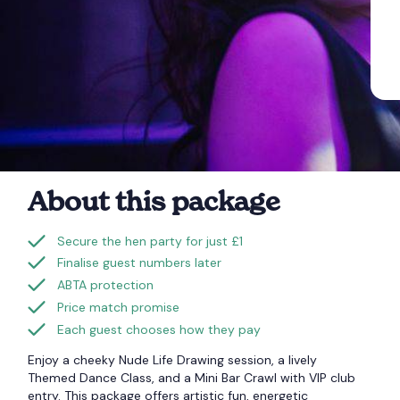
About this package
Secure the hen party for just £1
Finalise guest numbers later
ABTA protection
Price match promise
Each guest chooses how they pay
Enjoy a cheeky Nude Life Drawing session, a lively
Themed Dance Class, and a Mini Bar Crawl with VIP club
entry. This package offers artistic fun, energetic