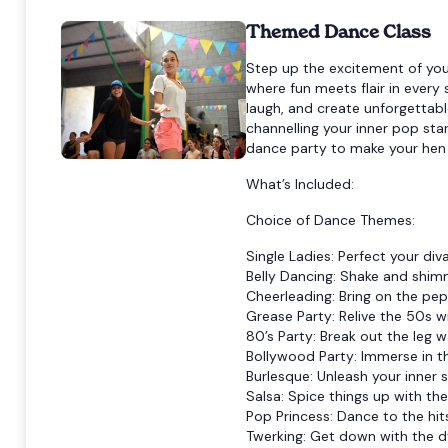
Themed Dance Class
Step up the excitement of you
where fun meets flair in ever
laugh, and create unforgettabl
channelling your inner pop st
dance party to make your hen c
What’s Included:
Choice of Dance Themes:
Single Ladies: Perfect your di
Belly Dancing: Shake and shimm
Cheerleading: Bring on the pe
Grease Party: Relive the 50s w
80’s Party: Break out the leg w
Bollywood Party: Immerse in t
Burlesque: Unleash your inner s
Salsa: Spice things up with the 
Pop Princess: Dance to the hit
Twerking: Get down with the 