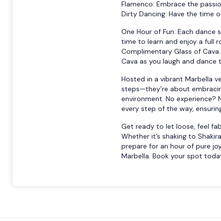
Flamenco: Embrace the passion
Dirty Dancing: Have the time of
One Hour of Fun: Each dance se
time to learn and enjoy a full r
Complimentary Glass of Cava: 
Cava as you laugh and dance t
Hosted in a vibrant Marbella v
steps—they’re about embracing
environment. No experience? N
every step of the way, ensurin
Get ready to let loose, feel f
Whether it’s shaking to Shakira 
prepare for an hour of pure jo
Marbella. Book your spot today