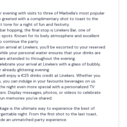
r evening with visits to three of Marbella's most popular
 be greeted with a complimentary shot to toast to the
 tone for a night of fun and festivity.
bar hopping, the final stop is Linekers Bar, one of
e spots. Known for its lively atmosphere and excellent
to continue the party.
n arrival at Linekers, you’ll be escorted to your reserved
 while your personal waiter ensures that your drinks are
 are attended to throughout the evening.
elebrate your arrival at Linekers with a glass of bubbly,
 already glittering evening.
will enjoy a €25 drinks credit at Linekers. Whether you
ts, you can indulge in your favourite beverages on us.
the night even more special with a personalized TV
ekers. Display messages, photos, or videos to celebrate
fun memories you’ve shared.
kage is the ultimate way to experience the best of
rgettable night. From the first shot to the last toast,
ovide an unmatched party experience.