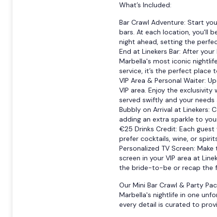
What’s Included:
Bar Crawl Adventure: Start you
bars. At each location, you'll
night ahead, setting the perfect
End at Linekers Bar: After your 
Marbella's most iconic nightlif
service, it’s the perfect place 
VIP Area & Personal Waiter: Upo
VIP area. Enjoy the exclusivity
served swiftly and your needs
Bubbly on Arrival at Linekers: C
adding an extra sparkle to your
€25 Drinks Credit: Each guest 
prefer cocktails, wine, or spiri
Personalized TV Screen: Make 
screen in your VIP area at Lin
the bride-to-be or recap the 
Our Mini Bar Crawl & Party Pac
Marbella's nightlife in one unfo
every detail is curated to pr