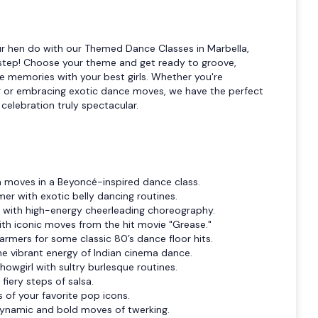
r hen do with our Themed Dance Classes in Marbella,
y step! Choose your theme and get ready to groove,
e memories with your best girls. Whether you're
ar or embracing exotic dance moves, we have the perfect
elebration truly spectacular.
va moves in a Beyoncé-inspired dance class.
er with exotic belly dancing routines.
p with high-energy cheerleading choreography.
ith iconic moves from the hit movie "Grease."
armers for some classic 80’s dance floor hits.
he vibrant energy of Indian cinema dance.
howgirl with sultry burlesque routines.
fiery steps of salsa.
s of your favorite pop icons.
dynamic and bold moves of twerking.