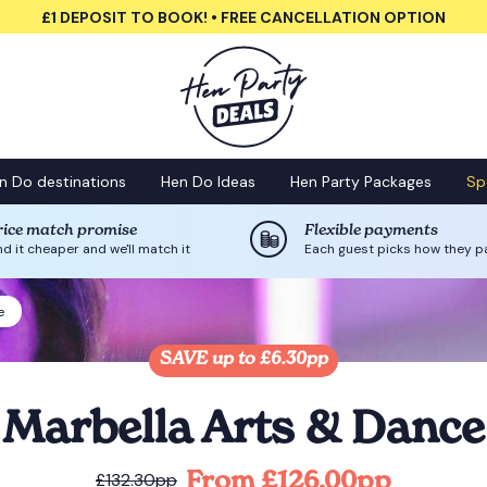
£1 DEPOSIT TO BOOK! • FREE CANCELLATION OPTION
n Do destinations
Hen Do Ideas
Hen Party Packages
Sp
rice match promise
Flexible payments
nd it cheaper and we'll match it
Each guest picks how they p
e
SAVE up to £6.30pp
Marbella Arts & Dance
From £126.00pp
£132.30pp