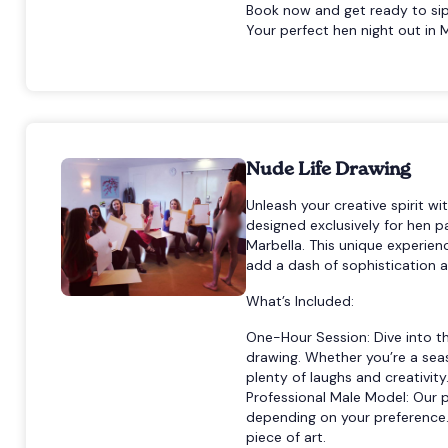
Book now and get ready to sip,
Your perfect hen night out in M
Nude Life Drawing
Unleash your creative spirit wi
designed exclusively for hen p
Marbella. This unique experien
add a dash of sophistication an
What’s Included:
One-Hour Session: Dive into th
drawing. Whether you’re a seas
plenty of laughs and creativity
Professional Male Model: Our 
depending on your preference. 
piece of art.