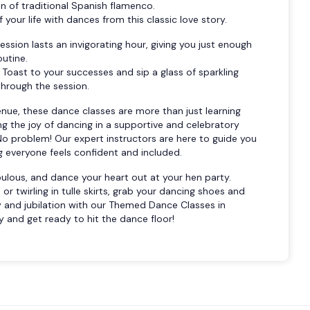
 of traditional Spanish flamenco.
 your life with dances from this classic love story.
ssion lasts an invigorating hour, giving you just enough
outine.
Toast to your successes and sip a glass of sparkling
hrough the session.
enue, these dance classes are more than just learning
 the joy of dancing in a supportive and celebratory
o problem! Our expert instructors are here to guide you
g everyone feels confident and included.
abulous, and dance your heart out at your hen party.
or twirling in tulle skirts, grab your dancing shoes and
y and jubilation with our Themed Dance Classes in
 and get ready to hit the dance floor!