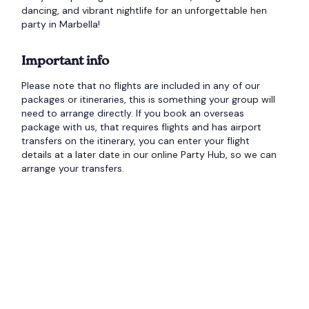
dancing, and vibrant nightlife for an unforgettable hen
party in Marbella!
Important info
Please note that no flights are included in any of our
packages or itineraries, this is something your group will
need to arrange directly. If you book an overseas
package with us, that requires flights and has airport
transfers on the itinerary, you can enter your flight
details at a later date in our online Party Hub, so we can
arrange your transfers.