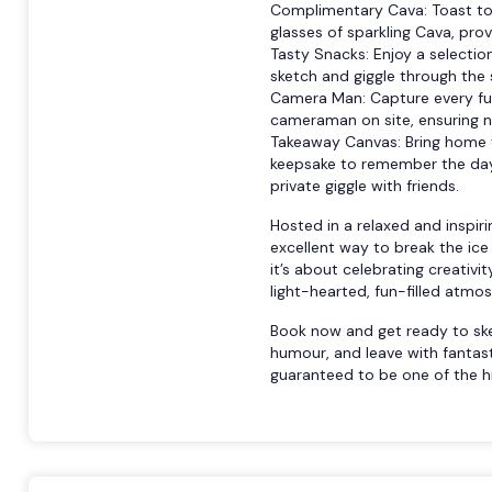
Complimentary Cava: Toast to t
glasses of sparkling Cava, pro
Tasty Snacks: Enjoy a selectio
sketch and giggle through the 
Camera Man: Capture every fu
cameraman on site, ensuring
Takeaway Canvas: Bring home y
keepsake to remember the day.
private giggle with friends.
Hosted in a relaxed and inspiri
excellent way to break the ice
it’s about celebrating creativi
light-hearted, fun-filled atmo
Book now and get ready to sket
humour, and leave with fantas
guaranteed to be one of the hi