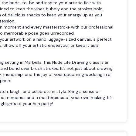
he bride-to-be and inspire your artistic flair with
vided to keep the vibes bubbly and the strokes bold.
n of delicious snacks to keep your energy up as you
session.
n moment and every masterstroke with our professional
 no memorable pose goes unrecorded.
our artwork on a hand luggage-sized canvas, a perfect
 Show off your artistic endeavour or keep it as a
ng setting in Marbella, this Nude Life Drawing class is an
 and bond over brush strokes. It’s not just about drawing;
ty, friendship, and the joy of your upcoming wedding in a
sphere.
ch, laugh, and celebrate in style. Bring a sense of
tic memories and a masterpiece of your own making. It’s
ghlights of your hen party!