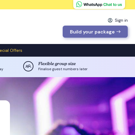
Sign in
Build your package
ecial Offers
Flexible group size
ay
Finalise guest numbers later