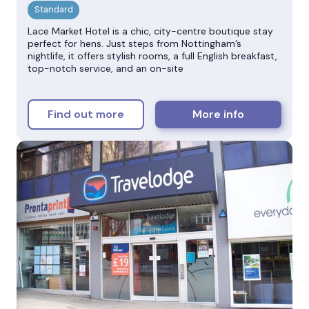
Lace Market Hotel is a chic, city-centre boutique stay
perfect for hens. Just steps from Nottingham’s
nightlife, it offers stylish rooms, a full English breakfast,
top-notch service, and an on-site
Find out more
More info