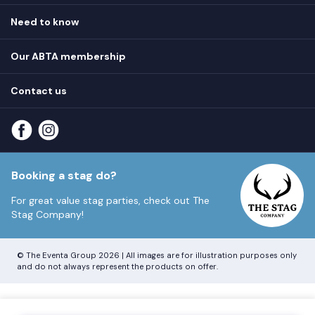
Hen destinations
Need to know
Hen do ideas
Privacy
Hen do blog
Our ABTA membership
T&Cs
How it works
Cookie Policy
Contact us
Unsubscribe
View
FAQs
About our ABTA membership
About us
Contact us
Part payments
Sitemap
Booking a stag do?
For great value stag parties, check out
The
Stag Company!
© The Eventa Group 2026 | All images are for illustration purposes only
and do not always represent the products on offer.