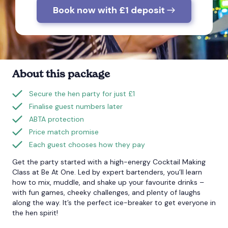
Book now with £1 deposit
Bournemouth
Brighton
About this package
Bristol
Secure the hen party for just £1
Finalise guest numbers later
ABTA protection
Price match promise
Each guest chooses how they pay
Get the party started with a high-energy Cocktail Making
Class at Be At One. Led by expert bartenders, you’ll learn
how to mix, muddle, and shake up your favourite drinks –
with fun games, cheeky challenges, and plenty of laughs
along the way. It’s the perfect ice-breaker to get everyone in
the hen spirit!