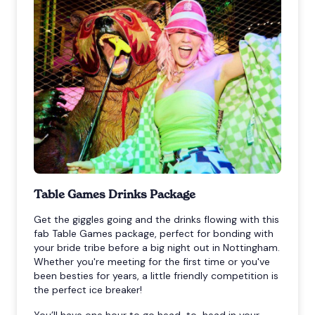
Table Games Drinks Package
Get the giggles going and the drinks flowing with this
fab Table Games package, perfect for bonding with
your bride tribe before a big night out in Nottingham.
Whether you're meeting for the first time or you've
been besties for years, a little friendly competition is
the perfect ice breaker!
You’ll have one hour to go head-to-head in your