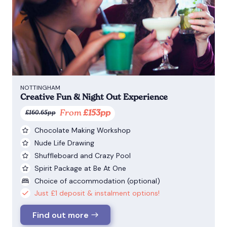
NOTTINGHAM
Creative Fun & Night Out Experience
From
£153pp
£160.65pp
Chocolate Making Workshop
Nude Life Drawing
Shuffleboard and Crazy Pool
Spirit Package at Be At One
Choice of accommodation (optional)
Just £1 deposit & instalment options!
Find out more