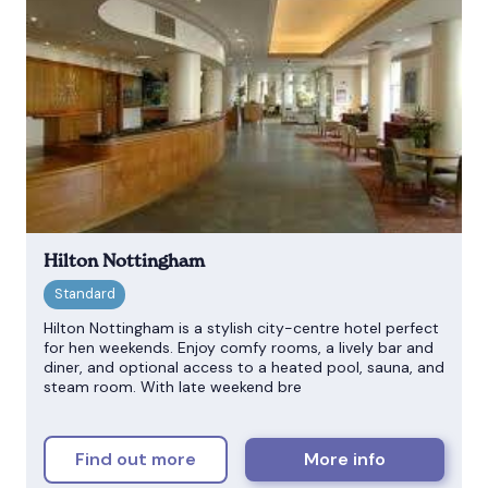
Hilton Nottingham
Hilton Nottingham is a stylish city-centre hotel perfect
for hen weekends. Enjoy comfy rooms, a lively bar and
diner, and optional access to a heated pool, sauna, and
steam room. With late weekend bre
Find out more
More info