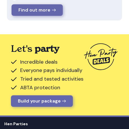
Find out more
Let's
party
Incredible deals
Everyone pays individually
Tried and tested activities
ABTA protection
Build your package
Hen Parties