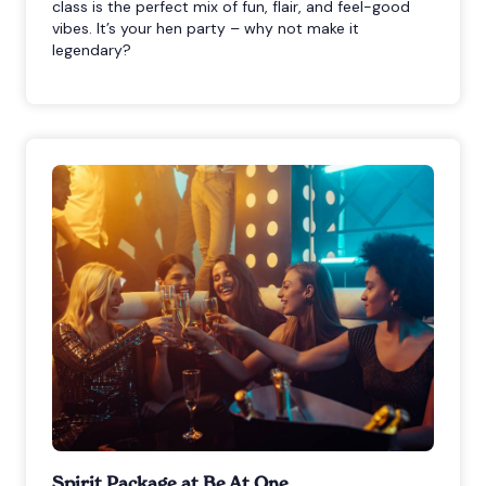
class is the perfect mix of fun, flair, and feel-good
vibes. It’s your hen party – why not make it
legendary?
Spirit Package at Be At One