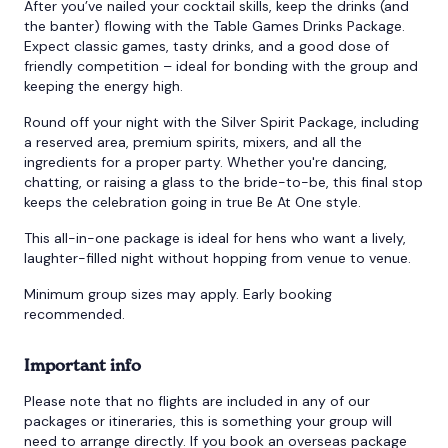
After you’ve nailed your cocktail skills, keep the drinks (and
the banter) flowing with the Table Games Drinks Package.
Expect classic games, tasty drinks, and a good dose of
friendly competition – ideal for bonding with the group and
keeping the energy high.
Round off your night with the Silver Spirit Package, including
a reserved area, premium spirits, mixers, and all the
ingredients for a proper party. Whether you're dancing,
chatting, or raising a glass to the bride-to-be, this final stop
keeps the celebration going in true Be At One style.
This all-in-one package is ideal for hens who want a lively,
laughter-filled night without hopping from venue to venue.
Minimum group sizes may apply. Early booking
recommended.
Important info
Please note that no flights are included in any of our
packages or itineraries, this is something your group will
need to arrange directly. If you book an overseas package