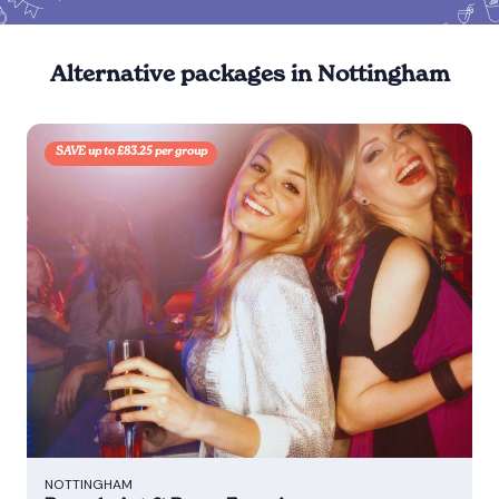
Alternative packages in Nottingham
SAVE up to £83.25 per group
NOTTINGHAM