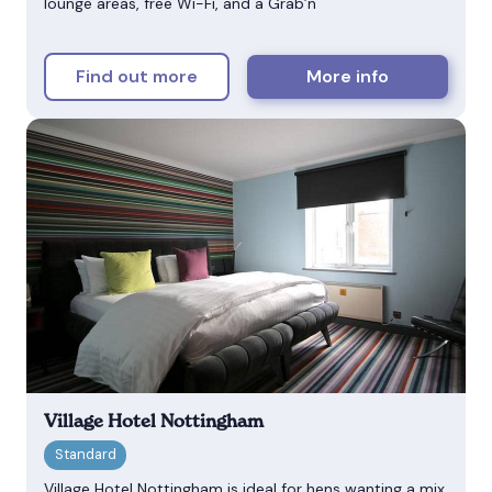
lounge areas, free Wi-Fi, and a Grab’n
Find out more
More info
Village Hotel Nottingham
Village Hotel Nottingham is ideal for hens wanting a mix