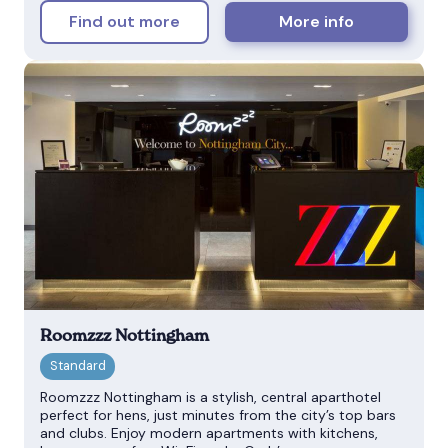
Find out more
More info
Roomzzz Nottingham
Roomzzz Nottingham is a stylish, central aparthotel
perfect for hens, just minutes from the city’s top bars
and clubs. Enjoy modern apartments with kitchens,