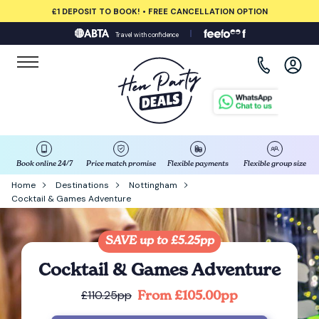
£1 DEPOSIT TO BOOK! • FREE CANCELLATION OPTION
Travel with confidence
View all destinations
Albufeira
Amsterdam
Barcelona
Book online 24/7
Price match promise
Flexible payments
Flexible group size
Home
Destinations
Nottingham
Cocktail & Games Adventure
Bath
Belfast
SAVE up to £5.25pp
Cocktail & Games Adventure
Benidorm
From £105.00pp
£110.25pp
Birmingham