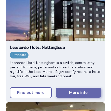
Leonardo Hotel Nottingham
Leonardo Hotel Nottingham is a stylish, central stay
perfect for hens, just minutes from the station and
nightlife in the Lace Market. Enjoy comfy rooms, a hotel
bar, free WiFi, and late weekend break
Find out more
More info