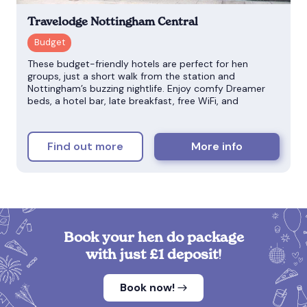
Travelodge Nottingham Central
These budget-friendly hotels are perfect for hen
groups, just a short walk from the station and
Nottingham’s buzzing nightlife. Enjoy comfy Dreamer
beds, a hotel bar, late breakfast, free WiFi, and
Find out more
More info
Book your hen do package
with just £1 deposit!
Book now!