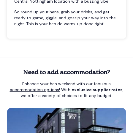
Central Nottingham location with a buzzing vibe
So round up your hens, grab your drinks, and get
ready to game, giggle, and gossip your way into the
night. This is your hen do warm-up done right!
Need to add accommodation?
Enhance your hen weekend with our fabulous
accommodation options!
With
exclusive supplier rates
,
we offer a variety of choices to fit any budget.