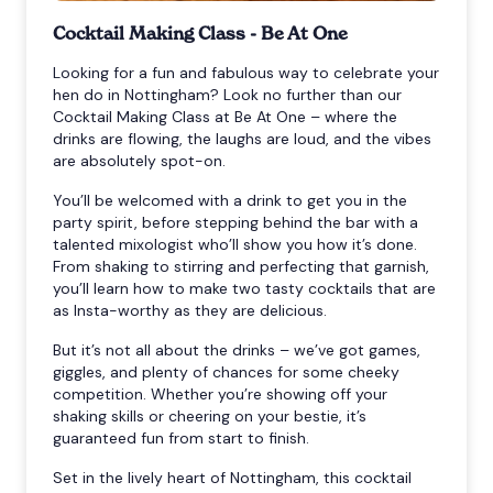
Cocktail Making Class - Be At One
Looking for a fun and fabulous way to celebrate your
hen do in Nottingham? Look no further than our
Cocktail Making Class at Be At One – where the
drinks are flowing, the laughs are loud, and the vibes
are absolutely spot-on.
You’ll be welcomed with a drink to get you in the
party spirit, before stepping behind the bar with a
talented mixologist who’ll show you how it’s done.
From shaking to stirring and perfecting that garnish,
you’ll learn how to make two tasty cocktails that are
as Insta-worthy as they are delicious.
But it’s not all about the drinks – we’ve got games,
giggles, and plenty of chances for some cheeky
competition. Whether you’re showing off your
shaking skills or cheering on your bestie, it’s
guaranteed fun from start to finish.
Set in the lively heart of Nottingham, this cocktail