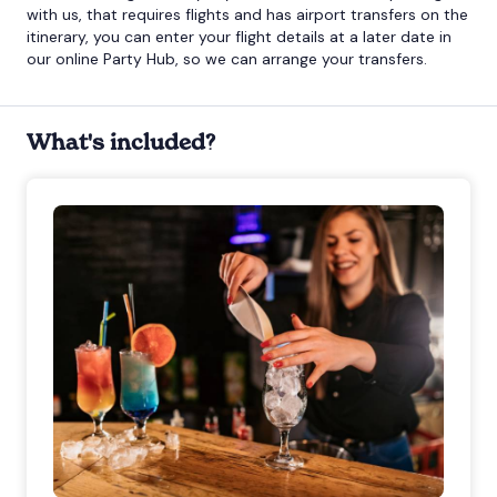
with us, that requires flights and has airport transfers on the
itinerary, you can enter your flight details at a later date in
our online Party Hub, so we can arrange your transfers.
What's included?