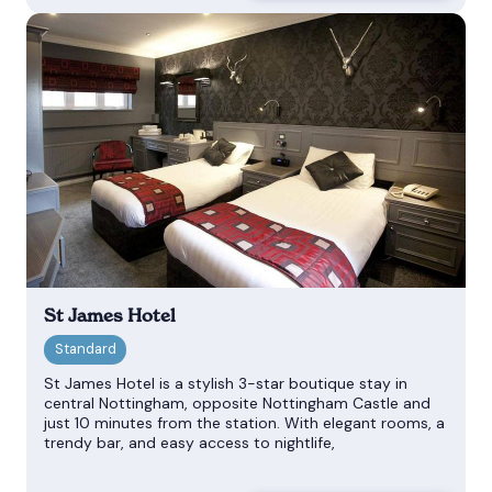
St James Hotel
St James Hotel is a stylish 3-star boutique stay in
central Nottingham, opposite Nottingham Castle and
just 10 minutes from the station. With elegant rooms, a
trendy bar, and easy access to nightlife,