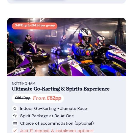
SAVE up to £61.50 per group
NOTTINGHAM
Ultimate Go-Karting & Spirits Experience
From
£82pp
£86.10pp
Indoor Go-Karting -Ultimate Race
Spirit Package at Be At One
Choice of accommodation (optional)
Just £1 deposit & instalment options!