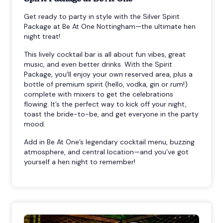
Get ready to party in style with the Silver Spirit
Package at Be At One Nottingham—the ultimate hen
night treat!
This lively cocktail bar is all about fun vibes, great
music, and even better drinks. With the Spirit
Package, you’ll enjoy your own reserved area, plus a
bottle of premium spirit (hello, vodka, gin or rum!)
complete with mixers to get the celebrations
flowing. It’s the perfect way to kick off your night,
toast the bride-to-be, and get everyone in the party
mood.
Add in Be At One’s legendary cocktail menu, buzzing
atmosphere, and central location—and you’ve got
yourself a hen night to remember!