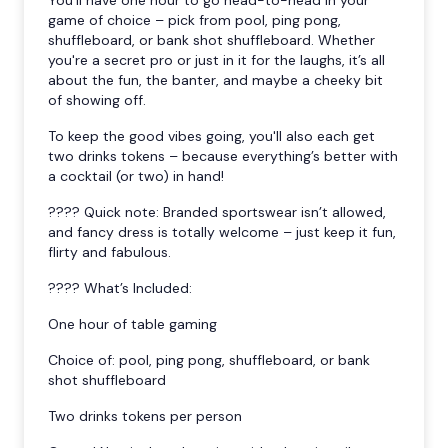
game of choice – pick from pool, ping pong,
shuffleboard, or bank shot shuffleboard. Whether
you're a secret pro or just in it for the laughs, it’s all
about the fun, the banter, and maybe a cheeky bit
of showing off.
To keep the good vibes going, you'll also each get
two drinks tokens – because everything’s better with
a cocktail (or two) in hand!
???? Quick note: Branded sportswear isn’t allowed,
and fancy dress is totally welcome – just keep it fun,
flirty and fabulous.
???? What’s Included:
One hour of table gaming
Choice of: pool, ping pong, shuffleboard, or bank
shot shuffleboard
Two drinks tokens per person