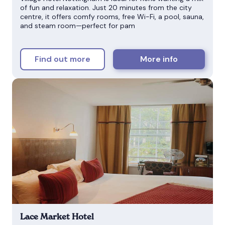
of fun and relaxation. Just 20 minutes from the city
centre, it offers comfy rooms, free Wi-Fi, a pool, sauna,
and steam room—perfect for pam
Find out more
More info
Lace Market Hotel