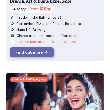
Brunch, Art & Bums Experience
From
£111pp
£116.55pp
1 Butler In the Buff (2 hours)
Bottomless Pizza and Beer at Bella Italia
Nude Life Drawing
Choice of accommodation (optional)
Just £1 deposit & instalment options!
Find out more
SAVE up to £114.75 per group